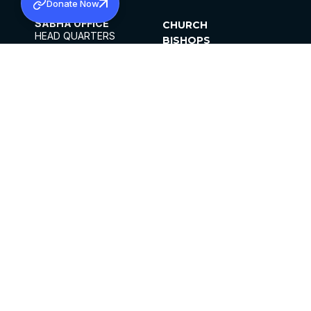
Donate Now
SABHA OFFICE
CHURCH
HEAD QUARTERS
BISHOPS
MAR THOMA CHURCH,
CLERGY
THIRUVALLA,
PARISHES
KERALAM, INDIA 689101
OFFICE HOURS
DIOCESES
10:00 AM TO 5:00 PM
ORGANISATIONS
EXCEPTS 4TH
INSTITUTIONS
SATURDAY
PUBLICATIONS
FCRA
PRIVACY POLICY
CONTACT US
©2026 MALANKARA MAR THOMA SYRIAN
CHURCH
ALL RIGHTS RESERVED.
FACEBOOK