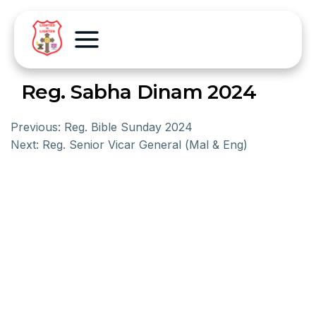
Reg. Sabha Dinam 2024
Previous:
Reg. Bible Sunday 2024
Next:
Reg. Senior Vicar General (Mal & Eng)