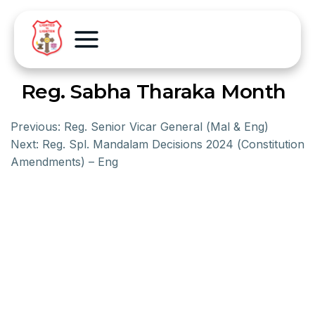
Reg. Sabha Tharaka Month
Previous:
Reg. Senior Vicar General (Mal & Eng)
Next:
Reg. Spl. Mandalam Decisions 2024 (Constitution
Amendments) – Eng