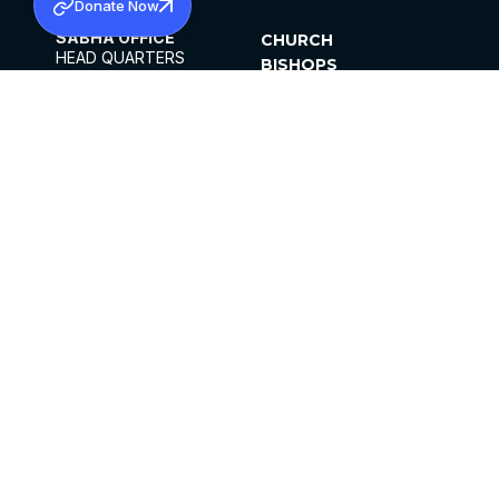
Donate Now
SABHA OFFICE
CHURCH
HEAD QUARTERS
BISHOPS
MAR THOMA CHURCH,
CLERGY
THIRUVALLA,
PARISHES
KERALAM, INDIA 689101
OFFICE HOURS
DIOCESES
10:00 AM TO 5:00 PM
ORGANISATIONS
EXCEPTS 4TH
INSTITUTIONS
SATURDAY
PUBLICATIONS
FCRA
PRIVACY POLICY
CONTACT US
©2026 MALANKARA MAR THOMA SYRIAN
CHURCH
ALL RIGHTS RESERVED.
FACEBOOK