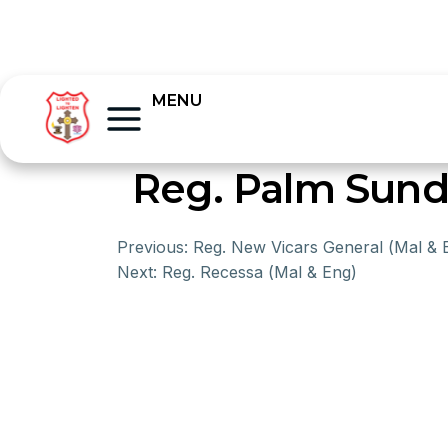
MENU
Reg. Palm Sunda
Previous:
Reg. New Vicars General (Mal & 
Next:
Reg. Recessa (Mal & Eng)