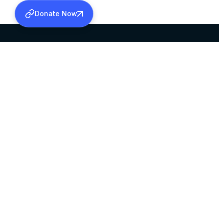
Donate Now
SABHA OFFICE
OFFICE HOURS
HEAD QUARTERS
10:00 AM TO 5:
MAR THOMA CHURCH,
EXCEPTS 4TH S
THIRUVALLA,
KERALAM, INDIA 689101
©2026 MALANKARA MAR THOMA SYRIAN C
ALL RIGHTS RESERVED.