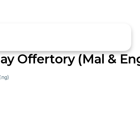
y Offertory (Mal & En
Eng)