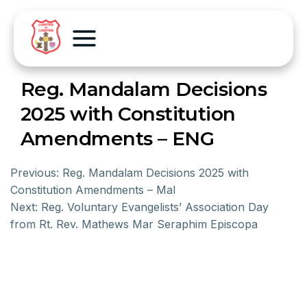
Reg. Mandalam Decisions
2025 with Constitution
Amendments – ENG
Previous:
Reg. Mandalam Decisions 2025 with
Constitution Amendments – Mal
Next:
Reg. Voluntary Evangelists’ Association Day
from Rt. Rev. Mathews Mar Seraphim Episcopa