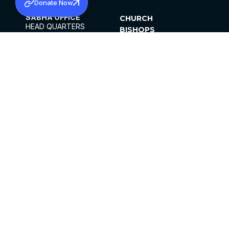
Donate Now
SABHA OFFICE
CHURCH
HEAD QUARTERS
BISHOPS
MAR THOMA CHURCH,
CLERGY
THIRUVALLA,
PARISHES
KERALAM, INDIA 689101
OFFICE HOURS
DIOCESES
10:00 AM TO 5:00 PM
ORGANISATIONS
EXCEPTS 4TH
INSTITUTIONS
SATURDAY
PUBLICATIONS
FCRA
PRIVACY POLICY
CONTACT US
©2026 MALANKARA MAR THOMA SYRIAN
CHURCH
ALL RIGHTS RESERVED.
FACEBOOK