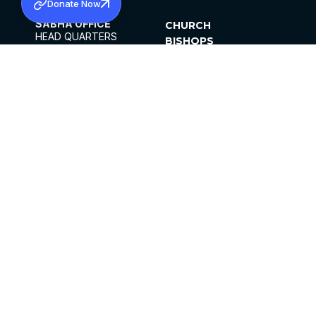
Donate Now
SABHA OFFICE
CHURCH
HEAD QUARTERS
BISHOPS
MAR THOMA CHURCH,
CLERGY
THIRUVALLA,
PARISHES
KERALAM, INDIA 689101
OFFICE HOURS
DIOCESES
10:00 AM TO 5:00 PM
ORGANISATIONS
EXCEPTS 4TH
INSTITUTIONS
SATURDAY
PUBLICATIONS
FCRA
PRIVACY POLICY
CONTACT US
©2026 MALANKARA MAR THOMA SYRIAN
CHURCH
ALL RIGHTS RESERVED.
FACEBOOK