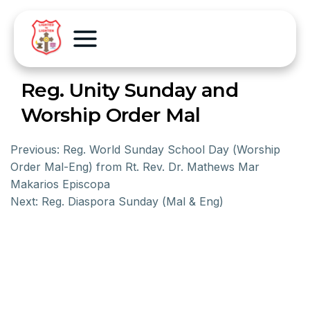
Reg. Unity Sunday and
Worship Order Mal
Previous:
Reg. World Sunday School Day (Worship
Order Mal-Eng) from Rt. Rev. Dr. Mathews Mar
Makarios Episcopa
Next:
Reg. Diaspora Sunday (Mal & Eng)