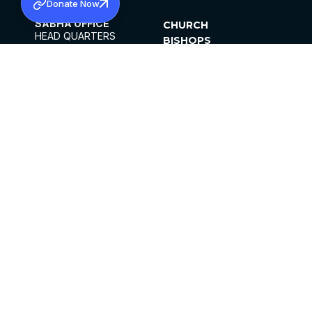
Donate Now
SABHA OFFICE
CHURCH
HEAD QUARTERS
BISHOPS
MAR THOMA CHURCH,
CLERGY
THIRUVALLA,
PARISHES
KERALAM, INDIA 689101
OFFICE HOURS
DIOCESES
10:00 AM TO 5:00 PM
ORGANISATIONS
EXCEPTS 4TH
INSTITUTIONS
SATURDAY
PUBLICATIONS
FCRA
PRIVACY POLICY
CONTACT US
©2026 MALANKARA MAR THOMA SYRIAN
CHURCH
ALL RIGHTS RESERVED.
FACEBOOK