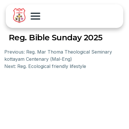
Reg. Bible Sunday 2025
Previous:
Reg. Mar Thoma Theological Seminary
kottayam Centenary (Mal-Eng)
Next:
Reg. Ecological friendly lifestyle