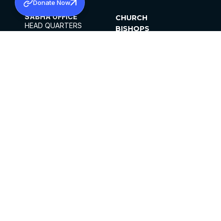
Donate Now
SABHA OFFICE
CHURCH
HEAD QUARTERS
BISHOPS
MAR THOMA CHURCH,
CLERGY
THIRUVALLA,
PARISHES
KERALAM, INDIA 689101
OFFICE HOURS
DIOCESES
10:00 AM TO 5:00 PM
ORGANISATIONS
EXCEPTS 4TH
INSTITUTIONS
SATURDAY
PUBLICATIONS
FCRA
PRIVACY POLICY
CONTACT US
©2026 MALANKARA MAR THOMA SYRIAN
CHURCH
ALL RIGHTS RESERVED.
FACEBOOK