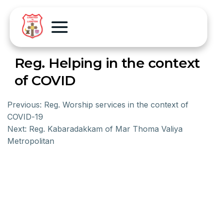
Reg. Helping in the context
of COVID
Previous:
Reg. Worship services in the context of
COVID-19
Next:
Reg. Kabaradakkam of Mar Thoma Valiya
Metropolitan