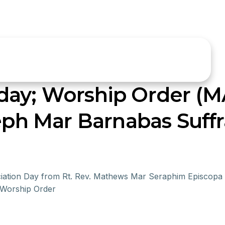
day; Worship Order (
seph Mar Barnabas Suff
ociation Day from Rt. Rev. Mathews Mar Seraphim Episcopa
 Worship Order