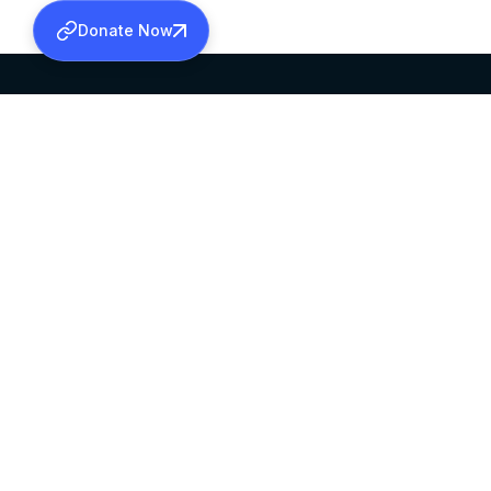
Donate Now
SABHA OFFICE
OFFICE HOURS
HEAD QUARTERS
10:00 AM TO 5:
MAR THOMA CHURCH,
EXCEPTS 4TH S
THIRUVALLA,
KERALAM, INDIA 689101
©2026 MALANKARA MAR THOMA SYRIAN C
ALL RIGHTS RESERVED.