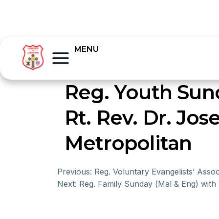
MENU
Reg. Youth Sun
Rt. Rev. Dr. Jo
Metropolitan
Previous:
Reg. Voluntary Evangelists’ Ass
Next:
Reg. Family Sunday (Mal & Eng) with