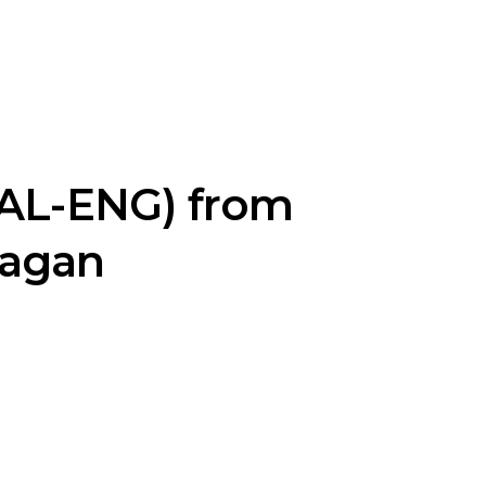
MAL-ENG) from
ragan