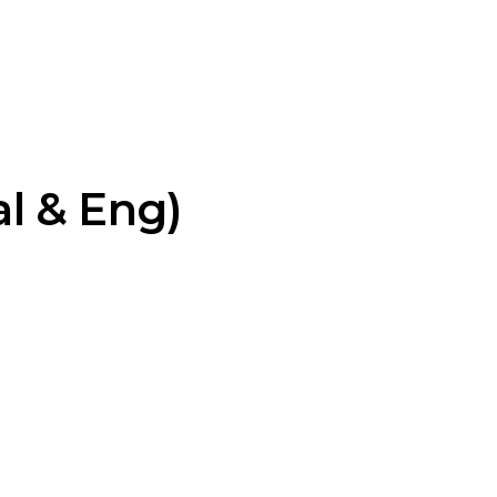
l & Eng)