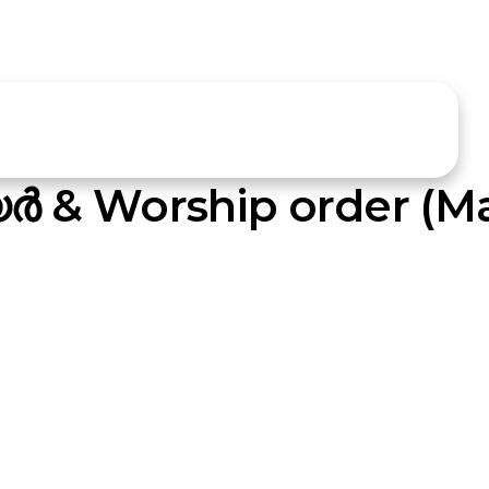
്‍ & Worship order (Ma