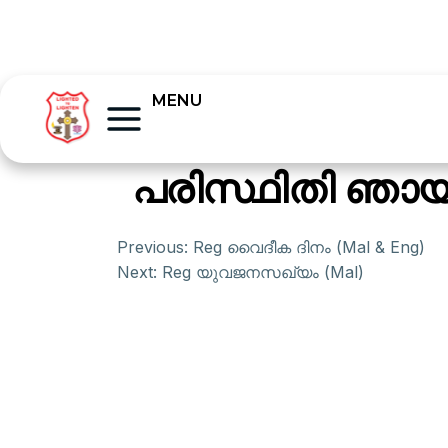
MENU
പരിസ്ഥിതി ഞായര
Previous:
Reg വൈദീക ദിനം (Mal & Eng)
Next:
Reg യുവജനസഖ്യം (Mal)