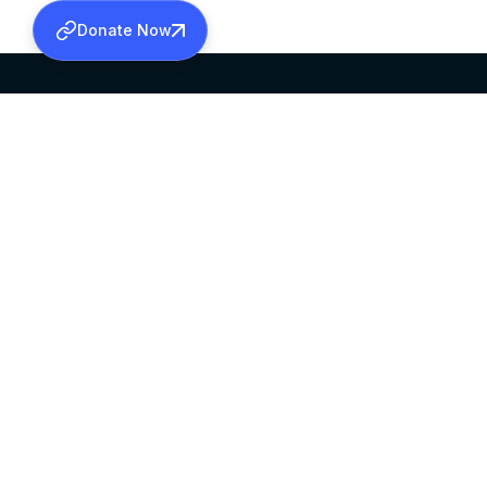
Donate Now
SABHA OFFICE
OFFICE HOURS
HEAD QUARTERS
10:00 AM TO 5:
MAR THOMA CHURCH,
EXCEPTS 4TH S
THIRUVALLA,
KERALAM, INDIA 689101
©2026 MALANKARA MAR THOMA SYRIAN C
ALL RIGHTS RESERVED.