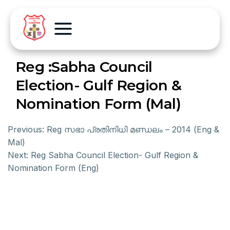
Reg :Sabha Council
Election- Gulf Region &
Nomination Form (Mal)
Previous:
Reg സഭാ പ്രതിനിധി മണ്ഡലം – 2014 (Eng &
Mal)
Next:
Reg Sabha Council Election- Gulf Region &
Nomination Form (Eng)