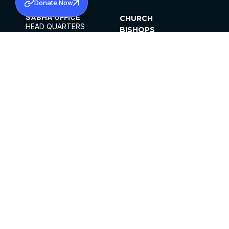
Donate Now
SABHA OFFICE
CHURCH
HEAD QUARTERS
BISHOPS
MAR THOMA CHURCH,
CLERGY
THIRUVALLA,
PARISHES
KERALAM, INDIA 689101
OFFICE HOURS
DIOCESES
10:00 AM TO 5:00 PM
ORGANISATIONS
EXCEPTS 4TH
INSTITUTIONS
SATURDAY
PUBLICATIONS
FCRA
PRIVACY POLICY
CONTACT US
©2026 MALANKARA MAR THOMA SYRIAN
CHURCH
ALL RIGHTS RESERVED.
FACEBOOK