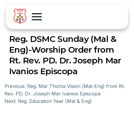
Reg. DSMC Sunday (Mal &
Eng)-Worship Order from
Rt. Rev. PD. Dr. Joseph Mar
Ivanios Episcopa
Previous:
Reg. Mar Thoma Vision (Mal-Eng) from Rt.
Rev. PD. Dr. Joseph Mar Ivanios Episcopa
Next:
Reg. Education Year (Mal & Eng)