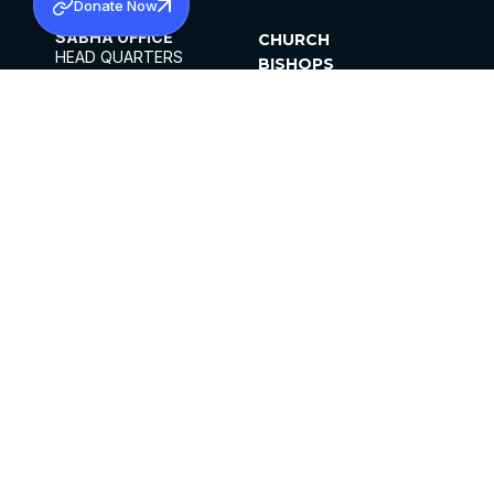
Donate Now
SABHA OFFICE
CHURCH
HEAD QUARTERS
BISHOPS
MAR THOMA CHURCH,
CLERGY
THIRUVALLA,
PARISHES
KERALAM, INDIA 689101
OFFICE HOURS
DIOCESES
10:00 AM TO 5:00 PM
ORGANISATIONS
EXCEPTS 4TH
INSTITUTIONS
SATURDAY
PUBLICATIONS
FCRA
PRIVACY POLICY
CONTACT US
©2026 MALANKARA MAR THOMA SYRIAN
CHURCH
ALL RIGHTS RESERVED.
FACEBOOK