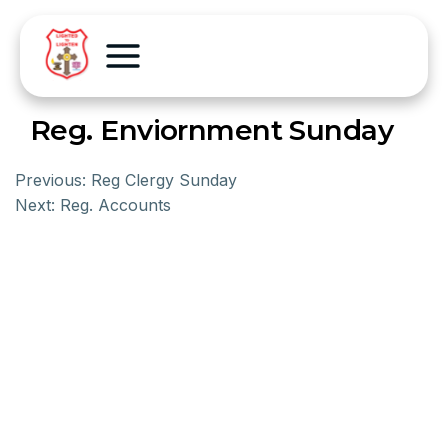
Reg. Enviornment Sunday
Previous:
Reg Clergy Sunday
Next:
Reg. Accounts