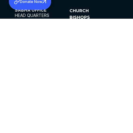
Donate Now
SABHA OFFICE
CHURCH
HEAD QUARTERS
BISHOPS
MAR THOMA CHURCH,
CLERGY
THIRUVALLA,
PARISHES
KERALAM, INDIA 689101
OFFICE HOURS
DIOCESES
10:00 AM TO 5:00 PM
ORGANISATIONS
EXCEPTS 4TH
INSTITUTIONS
SATURDAY
PUBLICATIONS
FCRA
PRIVACY POLICY
CONTACT US
©2026 MALANKARA MAR THOMA SYRIAN
CHURCH
ALL RIGHTS RESERVED.
FACEBOOK