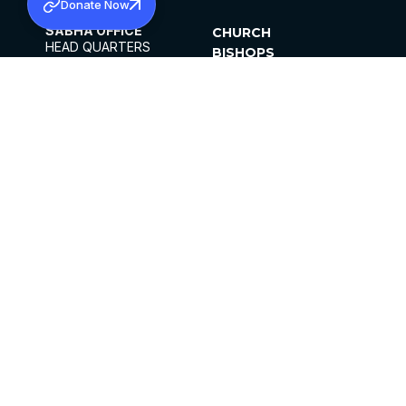
Donate Now
SABHA OFFICE
CHURCH
HEAD QUARTERS
BISHOPS
MAR THOMA CHURCH,
CLERGY
THIRUVALLA,
PARISHES
KERALAM, INDIA 689101
OFFICE HOURS
DIOCESES
10:00 AM TO 5:00 PM
ORGANISATIONS
EXCEPTS 4TH
INSTITUTIONS
SATURDAY
PUBLICATIONS
FCRA
PRIVACY POLICY
CONTACT US
©2026 MALANKARA MAR THOMA SYRIAN
CHURCH
ALL RIGHTS RESERVED.
FACEBOOK