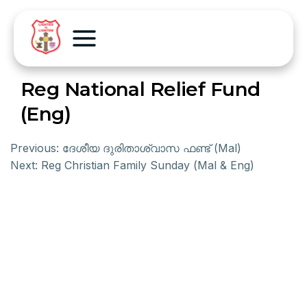
Reg National Relief Fund
(Eng)
Previous:
ദേശീയ ദുരിതാശ്വാസ ഫണ്ട് (Mal)
Next:
Reg Christian Family Sunday (Mal & Eng)