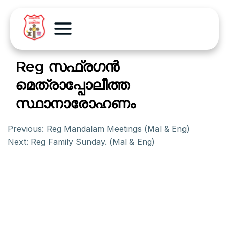
Reg സഫ്രഗന്‍
മെത്രാപ്പോലീത്ത
സ്ഥാനാരോഹണം
Previous:
Reg Mandalam Meetings (Mal & Eng)
Next:
Reg Family Sunday. (Mal & Eng)