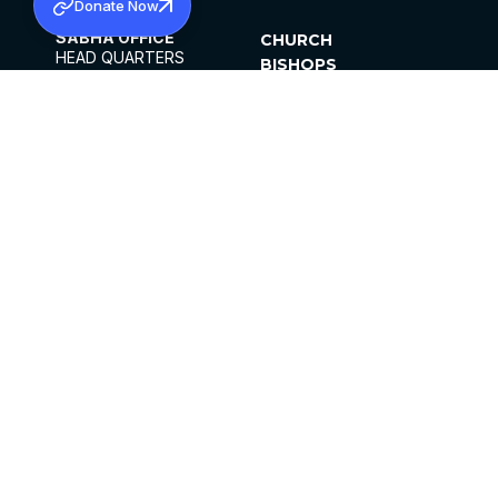
Donate Now
SABHA OFFICE
CHURCH
HEAD QUARTERS
BISHOPS
MAR THOMA CHURCH,
CLERGY
THIRUVALLA,
PARISHES
KERALAM, INDIA 689101
OFFICE HOURS
DIOCESES
10:00 AM TO 5:00 PM
ORGANISATIONS
EXCEPTS 4TH
INSTITUTIONS
SATURDAY
PUBLICATIONS
FCRA
PRIVACY POLICY
CONTACT US
©2026 MALANKARA MAR THOMA SYRIAN
CHURCH
ALL RIGHTS RESERVED.
FACEBOOK