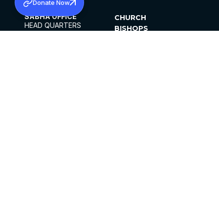
Donate Now
SABHA OFFICE
CHURCH
HEAD QUARTERS
BISHOPS
MAR THOMA CHURCH,
CLERGY
THIRUVALLA,
PARISHES
KERALAM, INDIA 689101
OFFICE HOURS
DIOCESES
10:00 AM TO 5:00 PM
ORGANISATIONS
EXCEPTS 4TH
INSTITUTIONS
SATURDAY
PUBLICATIONS
FCRA
PRIVACY POLICY
CONTACT US
©2026 MALANKARA MAR THOMA SYRIAN
CHURCH
ALL RIGHTS RESERVED.
FACEBOOK