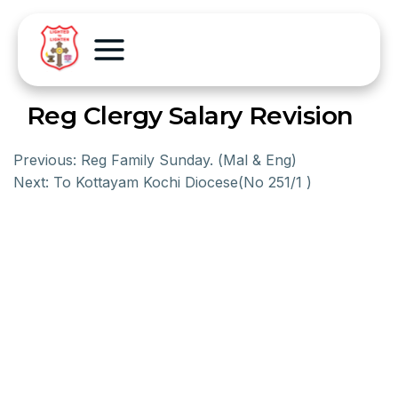
Reg Clergy Salary Revision
Previous:
Reg Family Sunday. (Mal & Eng)
Next:
To Kottayam Kochi Diocese(No 251/1 )