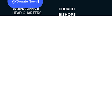
Donate Now
SABHA OFFICE
CHURCH
HEAD QUARTERS
BISHOPS
MAR THOMA CHURCH,
CLERGY
THIRUVALLA,
PARISHES
KERALAM, INDIA 689101
OFFICE HOURS
DIOCESES
10:00 AM TO 5:00 PM
ORGANISATIONS
EXCEPTS 4TH
INSTITUTIONS
SATURDAY
PUBLICATIONS
FCRA
PRIVACY POLICY
CONTACT US
©2026 MALANKARA MAR THOMA SYRIAN
CHURCH
ALL RIGHTS RESERVED.
FACEBOOK