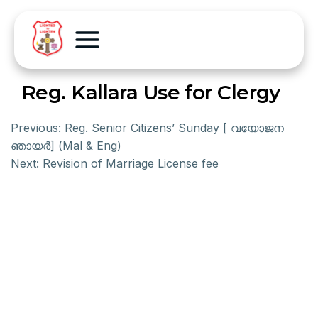
Reg. Kallara Use for Clergy
Previous:
Reg. Senior Citizens’ Sunday [ വയോജന
ഞായര്‍] (Mal & Eng)
Next:
Revision of Marriage License fee