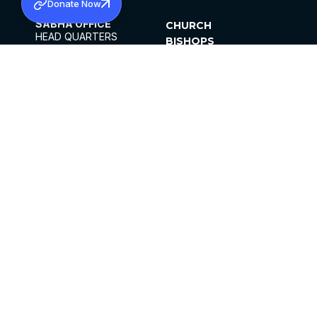
Donate Now
SABHA OFFICE
CHURCH
HEAD QUARTERS
BISHOPS
MAR THOMA CHURCH,
CLERGY
THIRUVALLA,
PARISHES
KERALAM, INDIA 689101
OFFICE HOURS
DIOCESES
10:00 AM TO 5:00 PM
ORGANISATIONS
EXCEPTS 4TH
INSTITUTIONS
SATURDAY
PUBLICATIONS
FCRA
PRIVACY POLICY
CONTACT US
©2026 MALANKARA MAR THOMA SYRIAN
CHURCH
ALL RIGHTS RESERVED.
FACEBOOK