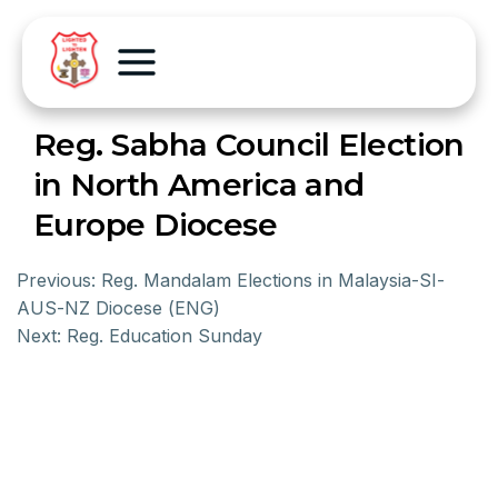
Reg. Sabha Council Election
in North America and
Europe Diocese
Previous:
Reg. Mandalam Elections in Malaysia-SI-
AUS-NZ Diocese (ENG)
Next:
Reg. Education Sunday