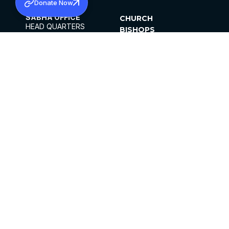
Donate Now
SABHA OFFICE
CHURCH
HEAD QUARTERS
BISHOPS
MAR THOMA CHURCH,
CLERGY
THIRUVALLA,
PARISHES
KERALAM, INDIA 689101
OFFICE HOURS
DIOCESES
10:00 AM TO 5:00 PM
ORGANISATIONS
EXCEPTS 4TH
INSTITUTIONS
SATURDAY
PUBLICATIONS
FCRA
PRIVACY POLICY
CONTACT US
©2026 MALANKARA MAR THOMA SYRIAN
CHURCH
ALL RIGHTS RESERVED.
FACEBOOK