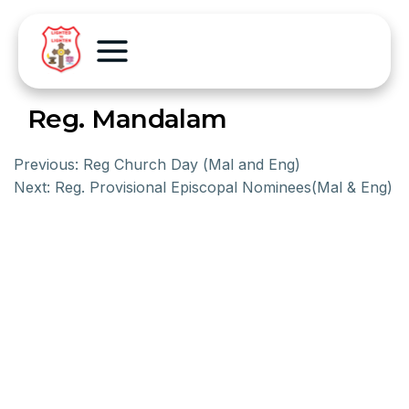
Reg. Mandalam
Previous:
Reg Church Day (Mal and Eng)
Next:
Reg. Provisional Episcopal Nominees(Mal & Eng)