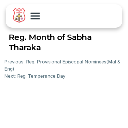
Reg. Month of Sabha
Tharaka
Previous:
Reg. Provisional Episcopal Nominees(Mal &
Eng)
Next:
Reg. Temperance Day