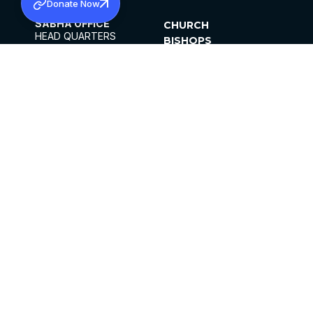
Donate Now
SABHA OFFICE
CHURCH
HEAD QUARTERS
BISHOPS
MAR THOMA CHURCH,
CLERGY
THIRUVALLA,
PARISHES
KERALAM, INDIA 689101
OFFICE HOURS
DIOCESES
10:00 AM TO 5:00 PM
ORGANISATIONS
EXCEPTS 4TH
INSTITUTIONS
SATURDAY
PUBLICATIONS
FCRA
PRIVACY POLICY
CONTACT US
©2026 MALANKARA MAR THOMA SYRIAN
CHURCH
ALL RIGHTS RESERVED.
FACEBOOK