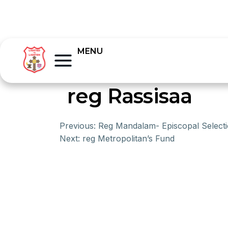
MENU
reg Rassisaa
Previous:
Reg Mandalam- Episcopal Select
Next:
reg Metropolitan’s Fund