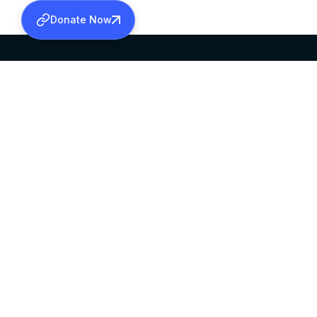
Donate Now
SABHA OFFICE
OFFICE HOURS
HEAD QUARTERS
10:00 AM TO 5:
MAR THOMA CHURCH,
EXCEPTS 4TH S
THIRUVALLA,
KERALAM, INDIA 689101
©2026 MALANKARA MAR THOMA SYRIAN C
ALL RIGHTS RESERVED.