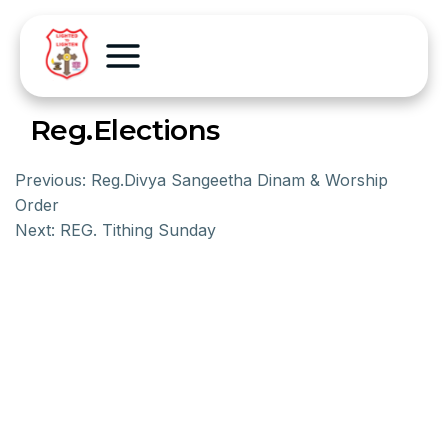
Reg.Elections
Previous:
Reg.Divya Sangeetha Dinam & Worship
Order
Next:
REG. Tithing Sunday