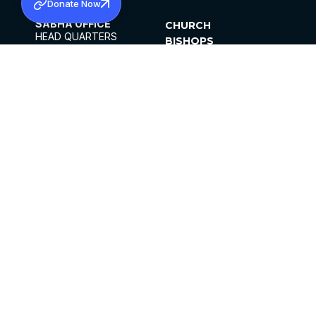
Donate Now
SABHA OFFICE
CHURCH
HEAD QUARTERS
BISHOPS
MAR THOMA CHURCH,
CLERGY
THIRUVALLA,
PARISHES
KERALAM, INDIA 689101
OFFICE HOURS
DIOCESES
10:00 AM TO 5:00 PM
ORGANISATIONS
EXCEPTS 4TH
INSTITUTIONS
SATURDAY
PUBLICATIONS
FCRA
PRIVACY POLICY
CONTACT US
©2026 MALANKARA MAR THOMA SYRIAN
CHURCH
ALL RIGHTS RESERVED.
FACEBOOK