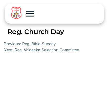
Reg. Church Day
Previous:
Reg. Bible Sunday
Next:
Reg. Vaideeka Selection Committee