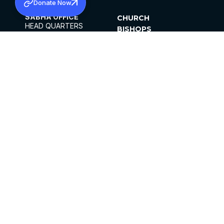
Donate Now
SABHA OFFICE
CHURCH
HEAD QUARTERS
BISHOPS
MAR THOMA CHURCH,
CLERGY
THIRUVALLA,
PARISHES
KERALAM, INDIA 689101
OFFICE HOURS
DIOCESES
10:00 AM TO 5:00 PM
ORGANISATIONS
EXCEPTS 4TH
INSTITUTIONS
SATURDAY
PUBLICATIONS
FCRA
PRIVACY POLICY
CONTACT US
©2026 MALANKARA MAR THOMA SYRIAN
CHURCH
ALL RIGHTS RESERVED.
FACEBOOK