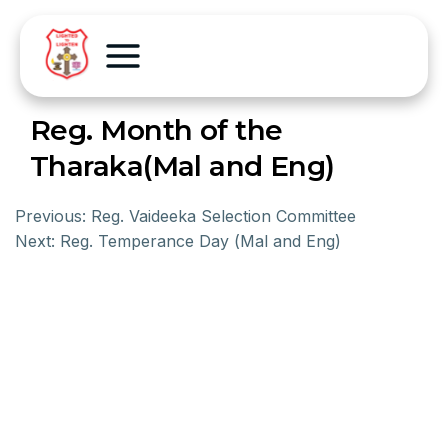
Reg. Month of the
Tharaka(Mal and Eng)
Previous:
Reg. Vaideeka Selection Committee
Next:
Reg. Temperance Day (Mal and Eng)