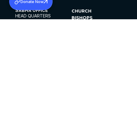
Donate Now
SABHA OFFICE
CHURCH
HEAD QUARTERS
BISHOPS
MAR THOMA CHURCH,
CLERGY
THIRUVALLA,
PARISHES
KERALAM, INDIA 689101
OFFICE HOURS
DIOCESES
10:00 AM TO 5:00 PM
ORGANISATIONS
EXCEPTS 4TH
INSTITUTIONS
SATURDAY
PUBLICATIONS
FCRA
PRIVACY POLICY
CONTACT US
©2026 MALANKARA MAR THOMA SYRIAN
CHURCH
ALL RIGHTS RESERVED.
FACEBOOK