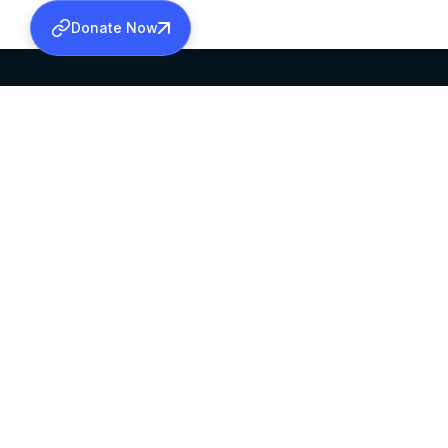
Donate Now
SABHA OFFICE
OFFICE HOURS
HEAD QUARTERS
10:00 AM TO 5:
MAR THOMA CHURCH,
EXCEPTS 4TH S
THIRUVALLA,
KERALAM, INDIA 689101
©2026 MALANKARA MAR THOMA SYRIAN C
ALL RIGHTS RESERVED.