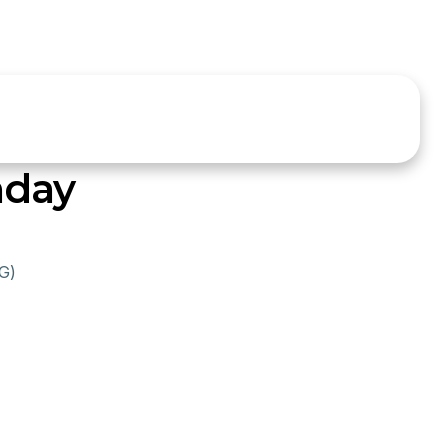
nday
G)