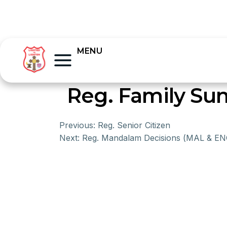
MENU
Reg. Family Su
Previous:
Reg. Senior Citizen
Next:
Reg. Mandalam Decisions (MAL & EN