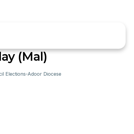
ay (Mal)
il Elections-Adoor Diocese