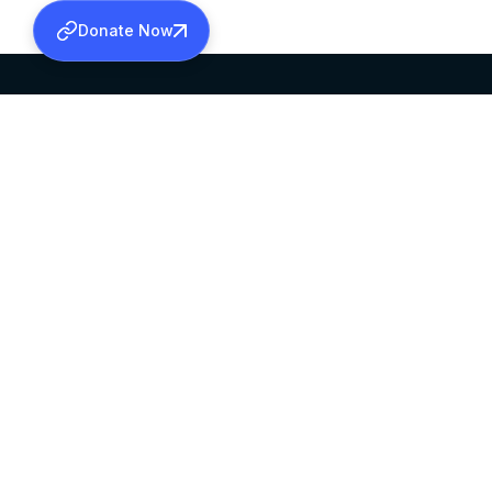
Donate Now
SABHA OFFICE
OFFICE HOURS
HEAD QUARTERS
10:00 AM TO 5:
MAR THOMA CHURCH,
EXCEPTS 4TH S
THIRUVALLA,
KERALAM, INDIA 689101
©2026 MALANKARA MAR THOMA SYRIAN C
ALL RIGHTS RESERVED.