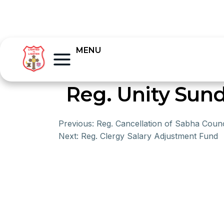
MENU
Reg. Unity Sund
Previous:
Reg. Cancellation of Sabha Counc
Next:
Reg. Clergy Salary Adjustment Fund