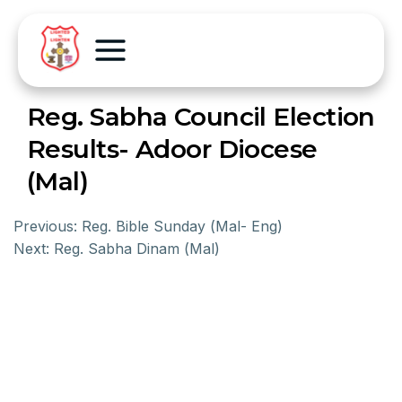
Reg. Sabha Council Election
Results- Adoor Diocese
(Mal)
Previous:
Reg. Bible Sunday (Mal- Eng)
Next:
Reg. Sabha Dinam (Mal)