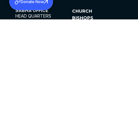
Donate Now
SABHA OFFICE
CHURCH
HEAD QUARTERS
BISHOPS
MAR THOMA CHURCH,
CLERGY
THIRUVALLA,
PARISHES
KERALAM, INDIA 689101
OFFICE HOURS
DIOCESES
10:00 AM TO 5:00 PM
ORGANISATIONS
EXCEPTS 4TH
INSTITUTIONS
SATURDAY
PUBLICATIONS
FCRA
PRIVACY POLICY
CONTACT US
©2026 MALANKARA MAR THOMA SYRIAN
CHURCH
ALL RIGHTS RESERVED.
FACEBOOK