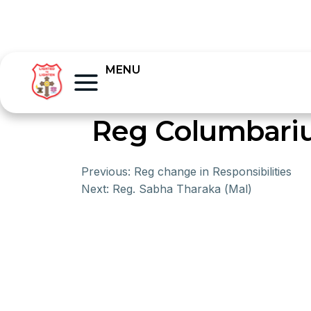
MENU
Reg Columbari
Previous:
Reg change in Responsibilities
Next:
Reg. Sabha Tharaka (Mal)