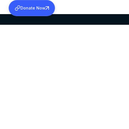
Donate Now
SABHA OFFICE
OFFICE HOURS
HEAD QUARTERS
10:00 AM TO 5:
MAR THOMA CHURCH,
EXCEPTS 4TH S
THIRUVALLA,
KERALAM, INDIA 689101
©2026 MALANKARA MAR THOMA SYRIAN C
ALL RIGHTS RESERVED.