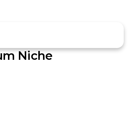
um Niche