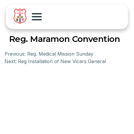
Reg. Maramon Convention
Previous:
Reg. Medical Mission Sunday
Next:
Reg Installation of New Vicars General