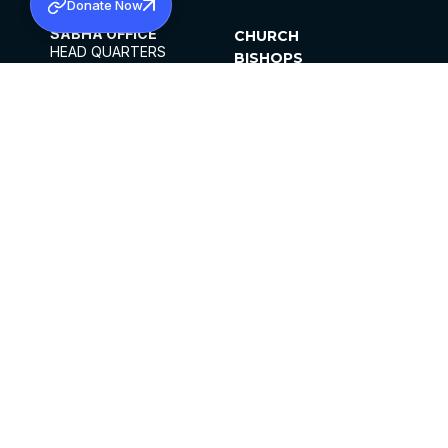
Donate Now
SABHA OFFICE
CHURCH
HEAD QUARTERS
BISHOPS
MAR THOMA CHURCH,
CLERGY
THIRUVALLA,
PARISHES
KERALAM, INDIA 689101
OFFICE HOURS
DIOCESES
10:00 AM TO 5:00 PM
ORGANISATIONS
EXCEPTS 4TH
INSTITUTIONS
SATURDAY
PUBLICATIONS
FCRA
PRIVACY POLICY
CONTACT US
©2026 MALANKARA MAR THOMA SYRIAN
CHURCH
ALL RIGHTS RESERVED.
FACEBOOK