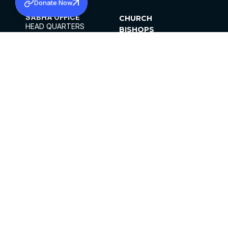
Donate Now
SABHA OFFICE
CHURCH
HEAD QUARTERS
BISHOPS
MAR THOMA CHURCH,
CLERGY
THIRUVALLA,
PARISHES
KERALAM, INDIA 689101
OFFICE HOURS
DIOCESES
10:00 AM TO 5:00 PM
ORGANISATIONS
EXCEPTS 4TH
INSTITUTIONS
SATURDAY
PUBLICATIONS
FCRA
PRIVACY POLICY
CONTACT US
©2026 MALANKARA MAR THOMA SYRIAN
CHURCH
ALL RIGHTS RESERVED.
FACEBOOK