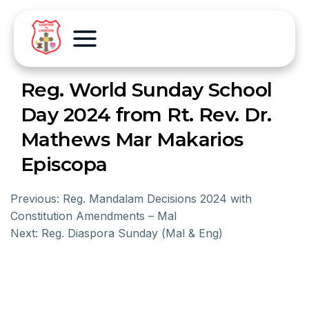
Reg. World Sunday School
Day 2024 from Rt. Rev. Dr.
Mathews Mar Makarios
Episcopa
Previous:
Reg. Mandalam Decisions 2024 with
Constitution Amendments – Mal
Next:
Reg. Diaspora Sunday (Mal & Eng)