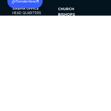
Donate Now
SABHA OFFICE
CHURCH
HEAD QUARTERS
BISHOPS
MAR THOMA CHURCH,
CLERGY
THIRUVALLA,
PARISHES
KERALAM, INDIA 689101
OFFICE HOURS
DIOCESES
10:00 AM TO 5:00 PM
ORGANISATIONS
EXCEPTS 4TH
INSTITUTIONS
SATURDAY
PUBLICATIONS
FCRA
PRIVACY POLICY
CONTACT US
©2026 MALANKARA MAR THOMA SYRIAN
CHURCH
ALL RIGHTS RESERVED.
FACEBOOK