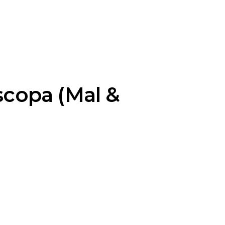
scopa (Mal &