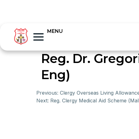
MENU
Reg. Dr. Gregor
Eng)
Previous:
Clergy Overseas Living Allowan
Next:
Reg. Clergy Medical Aid Scheme (Mal