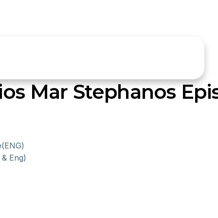
ios Mar Stephanos Epi
ce(ENG)
 & Eng)