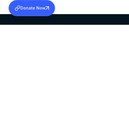
Donate Now
SABHA OFFICE
OFFICE HOURS
HEAD QUARTERS
10:00 AM TO 5:
MAR THOMA CHURCH,
EXCEPTS 4TH S
THIRUVALLA,
KERALAM, INDIA 689101
©2026 MALANKARA MAR THOMA SYRIAN C
ALL RIGHTS RESERVED.