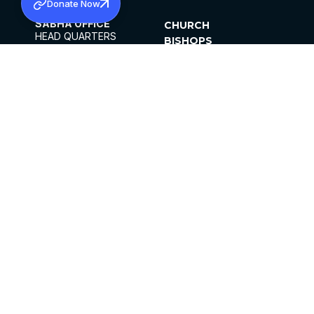
Donate Now
SABHA OFFICE
CHURCH
HEAD QUARTERS
BISHOPS
MAR THOMA CHURCH,
CLERGY
THIRUVALLA,
PARISHES
KERALAM, INDIA 689101
OFFICE HOURS
DIOCESES
10:00 AM TO 5:00 PM
ORGANISATIONS
EXCEPTS 4TH
INSTITUTIONS
SATURDAY
PUBLICATIONS
FCRA
PRIVACY POLICY
CONTACT US
©2026 MALANKARA MAR THOMA SYRIAN
CHURCH
ALL RIGHTS RESERVED.
FACEBOOK