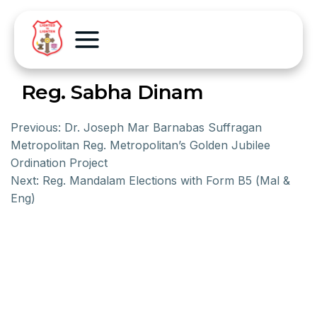
Reg. Sabha Dinam
Previous:
Dr. Joseph Mar Barnabas Suffragan
Metropolitan Reg. Metropolitan’s Golden Jubilee
Ordination Project
Next:
Reg. Mandalam Elections with Form B5 (Mal &
Eng)