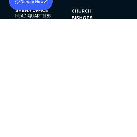
Donate Now
SABHA OFFICE
CHURCH
HEAD QUARTERS
BISHOPS
MAR THOMA CHURCH,
CLERGY
THIRUVALLA,
PARISHES
KERALAM, INDIA 689101
OFFICE HOURS
DIOCESES
10:00 AM TO 5:00 PM
ORGANISATIONS
EXCEPTS 4TH
INSTITUTIONS
SATURDAY
PUBLICATIONS
FCRA
PRIVACY POLICY
CONTACT US
©2026 MALANKARA MAR THOMA SYRIAN
CHURCH
ALL RIGHTS RESERVED.
FACEBOOK