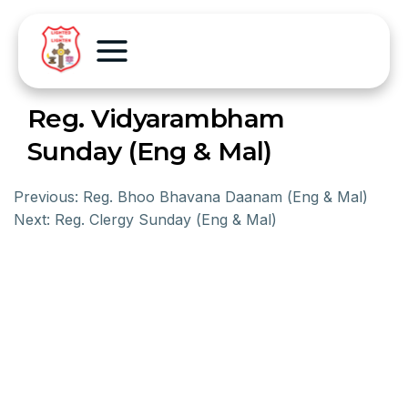
Reg. Vidyarambham
Sunday (Eng & Mal)
Previous:
Reg. Bhoo Bhavana Daanam (Eng & Mal)
Next:
Reg. Clergy Sunday (Eng & Mal)