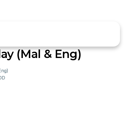
ay (Mal & Eng)
Eng)
SDD