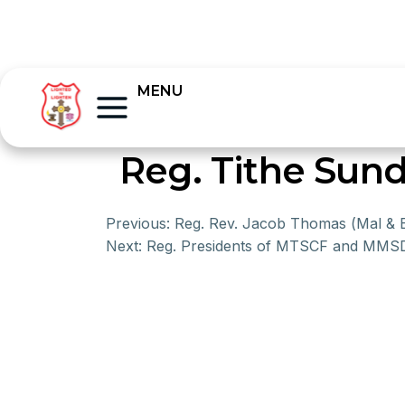
MENU
Reg. Tithe Sund
Previous:
Reg. Rev. Jacob Thomas (Mal & 
Next:
Reg. Presidents of MTSCF and MM