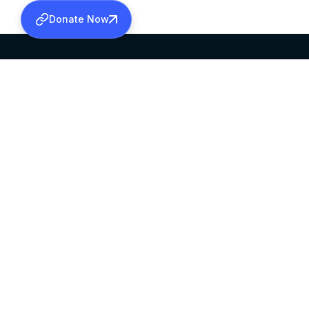
Donate Now
SABHA OFFICE
OFFICE HOURS
HEAD QUARTERS
10:00 AM TO 5:
MAR THOMA CHURCH,
EXCEPTS 4TH S
THIRUVALLA,
KERALAM, INDIA 689101
©2026 MALANKARA MAR THOMA SYRIAN C
ALL RIGHTS RESERVED.