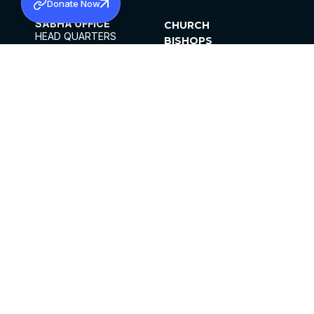
Donate Now
SABHA OFFICE
CHURCH
HEAD QUARTERS
BISHOPS
MAR THOMA CHURCH,
CLERGY
THIRUVALLA,
PARISHES
KERALAM, INDIA 689101
OFFICE HOURS
DIOCESES
10:00 AM TO 5:00 PM
ORGANISATIONS
EXCEPTS 4TH
INSTITUTIONS
SATURDAY
PUBLICATIONS
FCRA
PRIVACY POLICY
CONTACT US
©2026 MALANKARA MAR THOMA SYRIAN
CHURCH
ALL RIGHTS RESERVED.
FACEBOOK