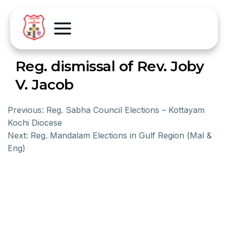
Reg. dismissal of Rev. Joby
V. Jacob
Previous:
Reg. Sabha Council Elections – Kottayam
Kochi Diocese
Next:
Reg. Mandalam Elections in Gulf Region (Mal &
Eng)