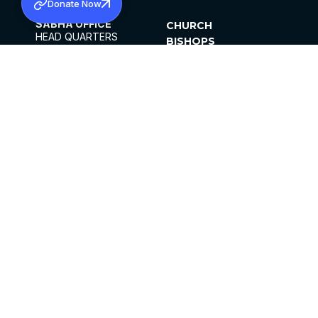
Donate Now
SABHA OFFICE
CHURCH
HEAD QUARTERS
BISHOPS
MAR THOMA CHURCH,
CLERGY
THIRUVALLA,
PARISHES
KERALAM, INDIA 689101
OFFICE HOURS
DIOCESES
10:00 AM TO 5:00 PM
ORGANISATIONS
EXCEPTS 4TH
INSTITUTIONS
SATURDAY
PUBLICATIONS
FCRA
PRIVACY POLICY
CONTACT US
©2026 MALANKARA MAR THOMA SYRIAN
CHURCH
ALL RIGHTS RESERVED.
FACEBOOK