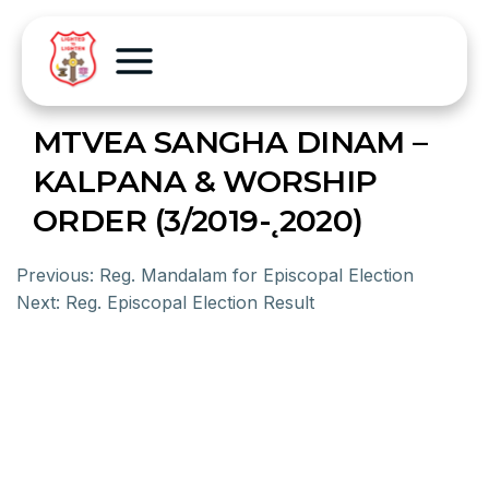
MTVEA SANGHA DINAM –
KALPANA & WORSHIP
ORDER (3/2019-˛2020)
Previous:
Reg. Mandalam for Episcopal Election
Next:
Reg. Episcopal Election Result