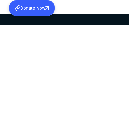
Donate Now
SABHA OFFICE
OFFICE HOURS
HEAD QUARTERS
10:00 AM TO 5:
MAR THOMA CHURCH,
EXCEPTS 4TH S
THIRUVALLA,
KERALAM, INDIA 689101
©2026 MALANKARA MAR THOMA SYRIAN C
ALL RIGHTS RESERVED.