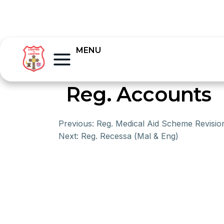
MENU
Reg. Accounts
Previous:
Reg. Medical Aid Scheme Revisio
Next:
Reg. Recessa (Mal & Eng)