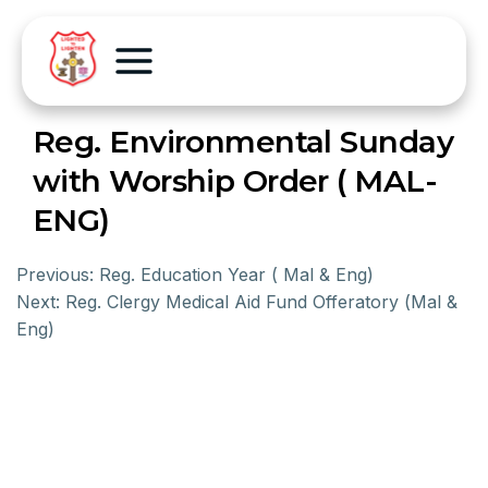
Reg. Environmental Sunday
with Worship Order ( MAL-
ENG)
Previous:
Reg. Education Year ( Mal & Eng)
Next:
Reg. Clergy Medical Aid Fund Offeratory (Mal &
Eng)