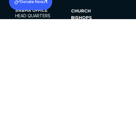
Donate Now
SABHA OFFICE
CHURCH
HEAD QUARTERS
BISHOPS
MAR THOMA CHURCH,
CLERGY
THIRUVALLA,
PARISHES
KERALAM, INDIA 689101
OFFICE HOURS
DIOCESES
10:00 AM TO 5:00 PM
ORGANISATIONS
EXCEPTS 4TH
INSTITUTIONS
SATURDAY
PUBLICATIONS
FCRA
PRIVACY POLICY
CONTACT US
©2026 MALANKARA MAR THOMA SYRIAN
CHURCH
ALL RIGHTS RESERVED.
FACEBOOK