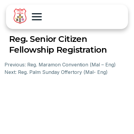
Reg. Senior Citizen
Fellowship Registration
Previous:
Reg. Maramon Convention (Mal – Eng)
Next:
Reg. Palm Sunday Offertory (Mal- Eng)