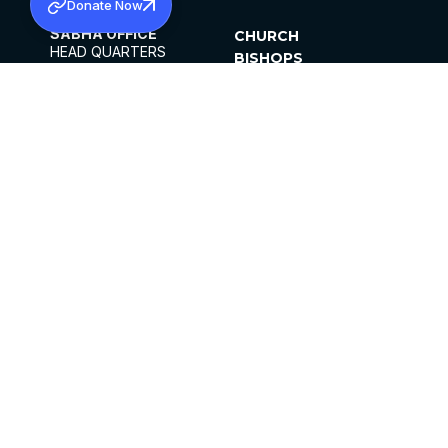
Donate Now
SABHA OFFICE
CHURCH
HEAD QUARTERS
BISHOPS
MAR THOMA CHURCH,
CLERGY
THIRUVALLA,
PARISHES
KERALAM, INDIA 689101
OFFICE HOURS
DIOCESES
10:00 AM TO 5:00 PM
ORGANISATIONS
EXCEPTS 4TH
INSTITUTIONS
SATURDAY
PUBLICATIONS
FCRA
PRIVACY POLICY
CONTACT US
©2026 MALANKARA MAR THOMA SYRIAN
CHURCH
ALL RIGHTS RESERVED.
FACEBOOK