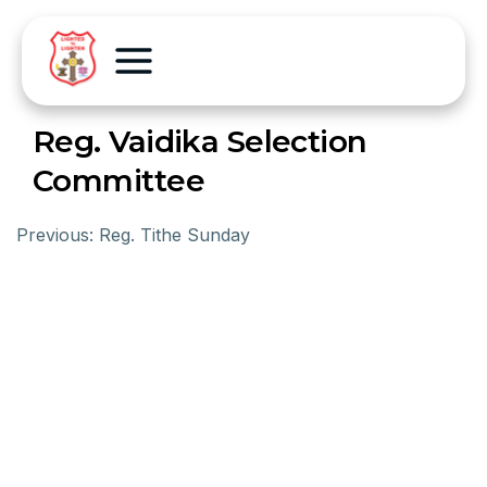
Reg. Vaidika Selection
Committee
Previous:
Reg. Tithe Sunday