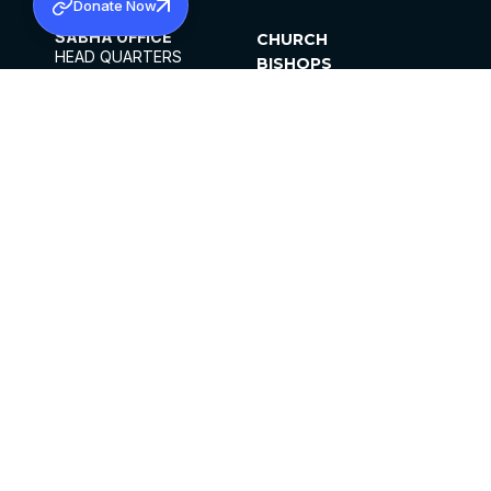
Donate Now
SABHA OFFICE
CHURCH
HEAD QUARTERS
BISHOPS
MAR THOMA CHURCH,
CLERGY
THIRUVALLA,
PARISHES
KERALAM, INDIA 689101
OFFICE HOURS
DIOCESES
10:00 AM TO 5:00 PM
ORGANISATIONS
EXCEPTS 4TH
INSTITUTIONS
SATURDAY
PUBLICATIONS
FCRA
PRIVACY POLICY
CONTACT US
©2026 MALANKARA MAR THOMA SYRIAN
CHURCH
ALL RIGHTS RESERVED.
FACEBOOK