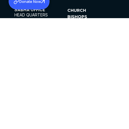
Donate Now
SABHA OFFICE
CHURCH
HEAD QUARTERS
BISHOPS
MAR THOMA CHURCH,
CLERGY
THIRUVALLA,
PARISHES
KERALAM, INDIA 689101
OFFICE HOURS
DIOCESES
10:00 AM TO 5:00 PM
ORGANISATIONS
EXCEPTS 4TH
INSTITUTIONS
SATURDAY
PUBLICATIONS
FCRA
PRIVACY POLICY
CONTACT US
©2026 MALANKARA MAR THOMA SYRIAN
CHURCH
ALL RIGHTS RESERVED.
FACEBOOK