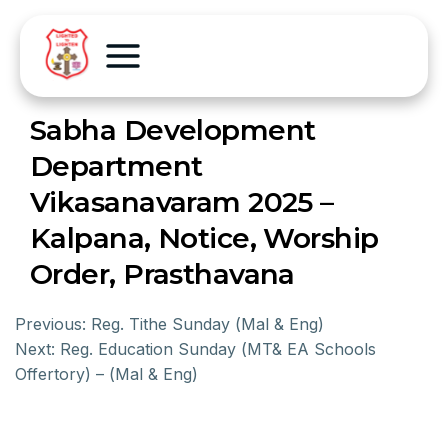
Sabha Development
Department
Vikasanavaram 2025 –
Kalpana, Notice, Worship
Order, Prasthavana
Previous:
Reg. Tithe Sunday (Mal & Eng)
Next:
Reg. Education Sunday (MT& EA Schools
Offertory) – (Mal & Eng)