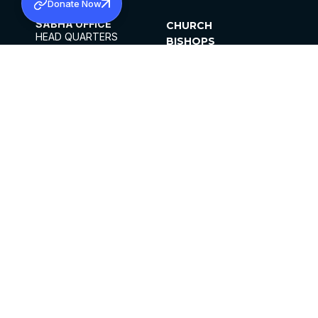
Donate Now
SABHA OFFICE
CHURCH
HEAD QUARTERS
BISHOPS
MAR THOMA CHURCH,
CLERGY
THIRUVALLA,
PARISHES
KERALAM, INDIA 689101
OFFICE HOURS
DIOCESES
10:00 AM TO 5:00 PM
ORGANISATIONS
EXCEPTS 4TH
INSTITUTIONS
SATURDAY
PUBLICATIONS
FCRA
PRIVACY POLICY
CONTACT US
©2026 MALANKARA MAR THOMA SYRIAN
CHURCH
ALL RIGHTS RESERVED.
FACEBOOK