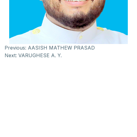
Previous:
AASISH MATHEW PRASAD
Next:
VARUGHESE A. Y.