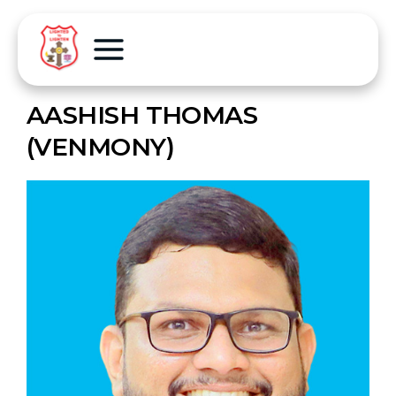
AASHISH THOMAS
(VENMONY)