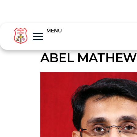
MENU
ABEL MATHEW