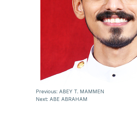
Previous:
ABEY T. MAMMEN
Next:
ABE ABRAHAM