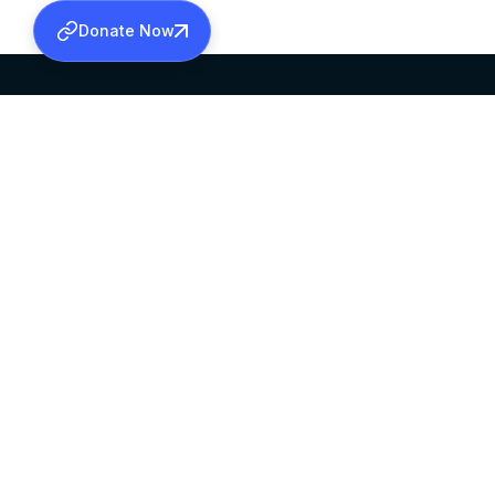
Donate Now
SABHA OFFICE
OFFICE HOURS
HEAD QUARTERS
10:00 AM TO 5:
MAR THOMA CHURCH,
EXCEPTS 4TH S
THIRUVALLA,
KERALAM, INDIA 689101
©2026 MALANKARA MAR THOMA SYRIAN C
ALL RIGHTS RESERVED.