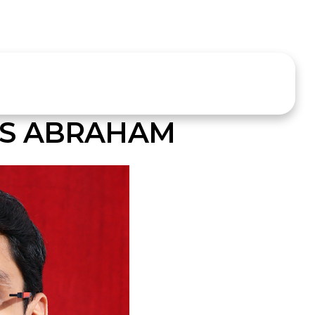
S ABRAHAM