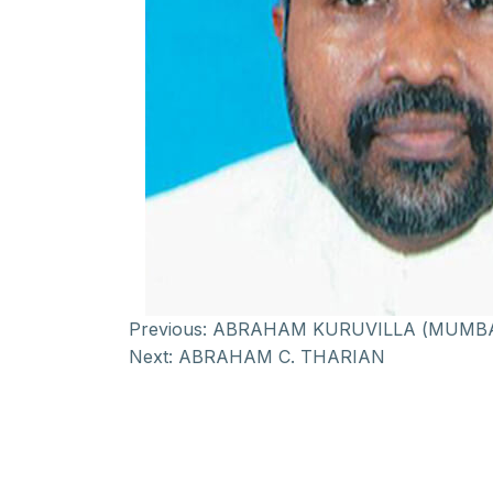
Previous:
ABRAHAM KURUVILLA (MUMBA
Next:
ABRAHAM C. THARIAN