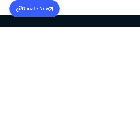
Donate Now
SABHA OFFICE
OFFICE HOURS
HEAD QUARTERS
10:00 AM TO 5:
MAR THOMA CHURCH,
EXCEPTS 4TH S
THIRUVALLA,
KERALAM, INDIA 689101
©2026 MALANKARA MAR THOMA SYRIAN C
ALL RIGHTS RESERVED.