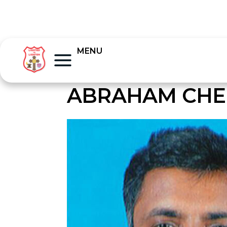
MENU
ABRAHAM CHE