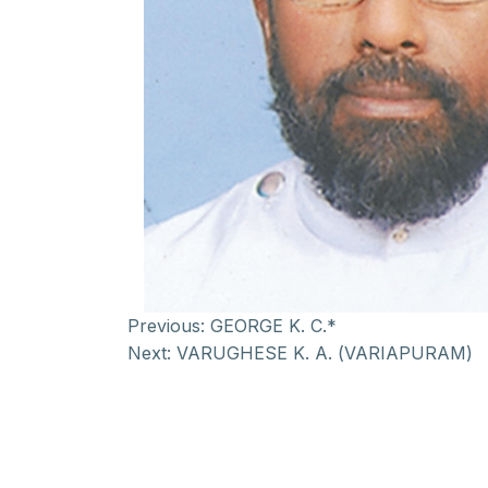
Previous:
GEORGE K. C.*
Next:
VARUGHESE K. A. (VARIAPURAM)