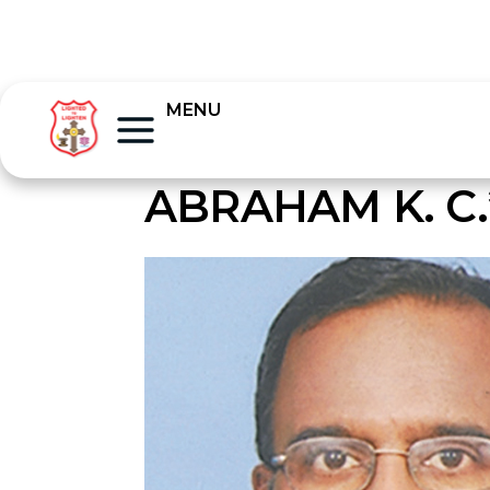
MENU
ABRAHAM K. C.