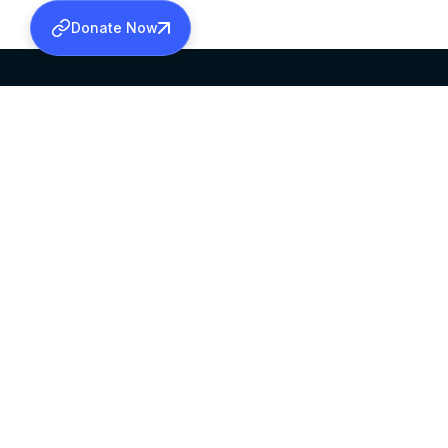
Donate Now
SABHA OFFICE
OFFICE HOURS
HEAD QUARTERS
10:00 AM TO 5:
MAR THOMA CHURCH,
EXCEPTS 4TH S
THIRUVALLA,
KERALAM, INDIA 689101
©2026 MALANKARA MAR THOMA SYRIAN C
ALL RIGHTS RESERVED.