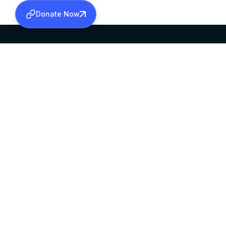
Donate Now
SABHA OFFICE
OFFICE HOURS
HEAD QUARTERS
10:00 AM TO 5:
MAR THOMA CHURCH,
EXCEPTS 4TH S
THIRUVALLA,
KERALAM, INDIA 689101
©2026 MALANKARA MAR THOMA SYRIAN C
ALL RIGHTS RESERVED.