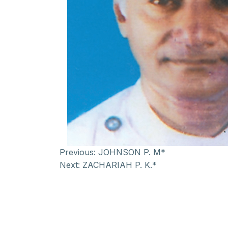
Previous:
JOHNSON P. M*
Next:
ZACHARIAH P. K.*