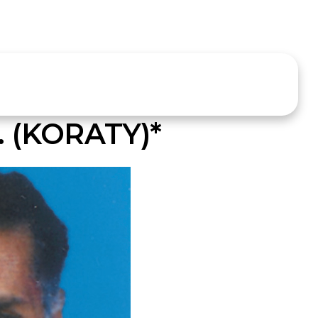
 (KORATY)*