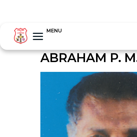
MENU
ABRAHAM P. M.