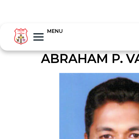
MENU
ABRAHAM P. V