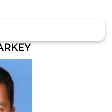
ARKEY