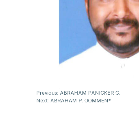
Previous:
ABRAHAM PANICKER G.
Next:
ABRAHAM P. OOMMEN*