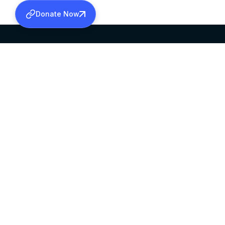
Donate Now
SABHA OFFICE
OFFICE HOURS
HEAD QUARTERS
10:00 AM TO 5:
MAR THOMA CHURCH,
EXCEPTS 4TH S
THIRUVALLA,
KERALAM, INDIA 689101
©2026 MALANKARA MAR THOMA SYRIAN C
ALL RIGHTS RESERVED.