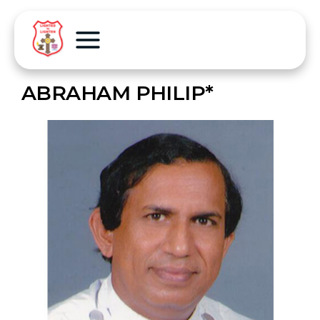
ABRAHAM PHILIP*