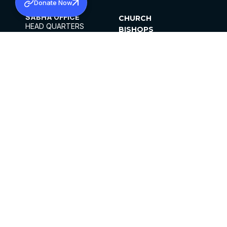
Donate Now
SABHA OFFICE
CHURCH
HEAD QUARTERS
BISHOPS
MAR THOMA CHURCH,
CLERGY
THIRUVALLA,
PARISHES
KERALAM, INDIA 689101
OFFICE HOURS
DIOCESES
10:00 AM TO 5:00 PM
ORGANISATIONS
EXCEPTS 4TH
INSTITUTIONS
SATURDAY
PUBLICATIONS
FCRA
PRIVACY POLICY
CONTACT US
©2026 MALANKARA MAR THOMA SYRIAN
CHURCH
ALL RIGHTS RESERVED.
FACEBOOK