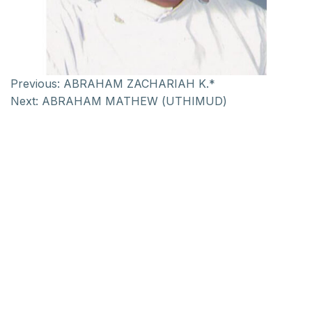
Previous:
ABRAHAM ZACHARIAH K.*
Next:
ABRAHAM MATHEW (UTHIMUD)