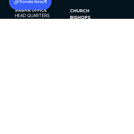
Donate Now
SABHA OFFICE
CHURCH
HEAD QUARTERS
BISHOPS
MAR THOMA CHURCH,
CLERGY
THIRUVALLA,
PARISHES
KERALAM, INDIA 689101
OFFICE HOURS
DIOCESES
10:00 AM TO 5:00 PM
ORGANISATIONS
EXCEPTS 4TH
INSTITUTIONS
SATURDAY
PUBLICATIONS
FCRA
PRIVACY POLICY
CONTACT US
©2026 MALANKARA MAR THOMA SYRIAN
CHURCH
ALL RIGHTS RESERVED.
FACEBOOK