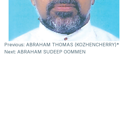
Previous:
ABRAHAM THOMAS (KOZHENCHERRY)*
Next:
ABRAHAM SUDEEP OOMMEN