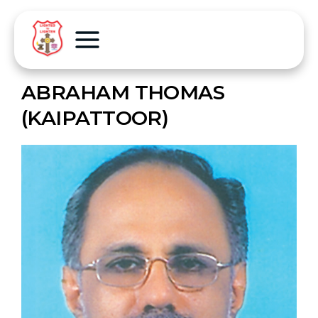
ABRAHAM THOMAS
(KAIPATTOOR)