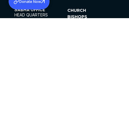
Donate Now
SABHA OFFICE
CHURCH
HEAD QUARTERS
BISHOPS
MAR THOMA CHURCH,
CLERGY
THIRUVALLA,
PARISHES
KERALAM, INDIA 689101
OFFICE HOURS
DIOCESES
10:00 AM TO 5:00 PM
ORGANISATIONS
EXCEPTS 4TH
INSTITUTIONS
SATURDAY
PUBLICATIONS
FCRA
PRIVACY POLICY
CONTACT US
©2026 MALANKARA MAR THOMA SYRIAN
CHURCH
ALL RIGHTS RESERVED.
FACEBOOK