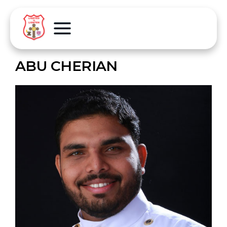
ABU CHERIAN