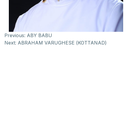
Previous:
ABY BABU
Next:
ABRAHAM VARUGHESE (KOTTANAD)